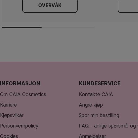
OVERVÅK
INFORMASJON
KUNDESERVICE
Om CAIA Cosmetics
Kontakte CAIA
Karriere
Angre kjøp
Kjøpsvilkår
Spor min bestilling
Personvernpolicy
FAQ - anlige spørsmål og 
Cookies
Anmeldelser