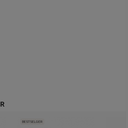
ER
BESTSELGER
BESTSELG