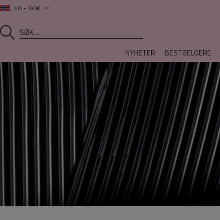
NO
NOK
NYHETER
BESTSELGERE