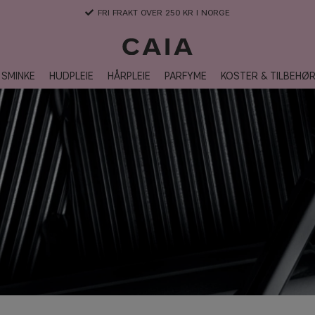
FRI FRAKT OVER 250 KR I NORGE
SMINKE
HUDPLEIE
HÅRPLEIE
PARFYME
KOSTER & TILBEHØ