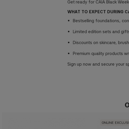
Get ready for CAIA Black Week
WHAT TO EXPECT DURING C
Bestselling foundations, co
Limited edition sets and gif
Discounts on skincare, brush
Premium quality products wr
Sign up now and secure your sp
O
ONLINE EXCLUS