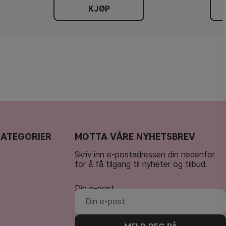
KJØP
KATEGORIER
MOTTA VÅRE NYHETSBREV
Skriv inn e-postadressen din nedenfor
for å få tilgang til nyheter og tilbud.
Din e-post