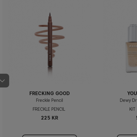
FRECKING GOOD
YOU
Freckle Pencil
Dewy Dr
FRECKLE PENCIL
KIT
225 KR