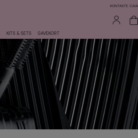
KONTAKTE CAIA
R
KITS & SETS
GAVEKORT