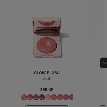
GLOW BLUSH
Blush
295 KR