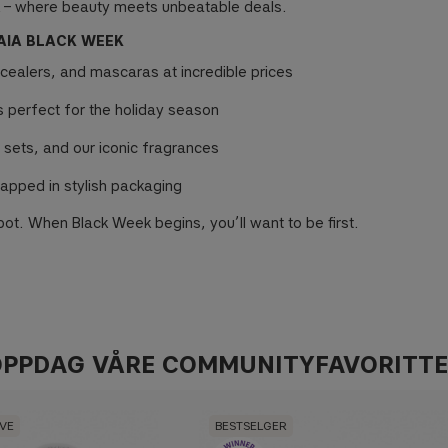
 – where beauty meets unbeatable deals.
AIA BLACK WEEK
ncealers, and mascaras at incredible prices
ts perfect for the holiday season
 sets, and our iconic fragrances
apped in stylish packaging
ot. When Black Week begins, you’ll want to be first.
PPDAG VÅRE COMMUNITYFAVORITT
IVE
BESTSELGER