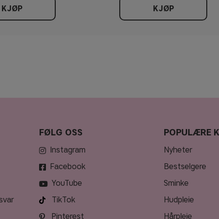
KJØP
KJØP
FØLG OSS
POPULÆRE 
Instagram
nyheter
Facebook
bestselgere
YouTube
sminke
svar
TikTok
hudpleie
Pinterest
hårpleie