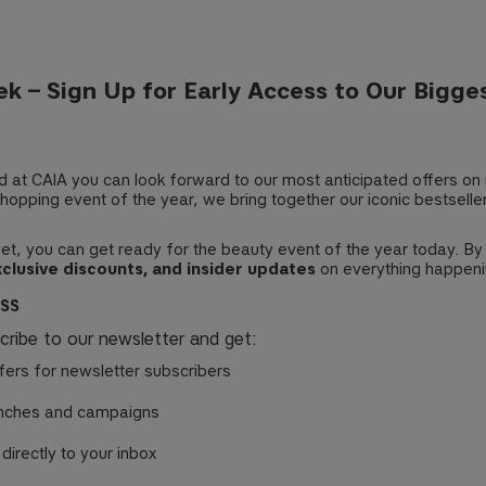
k – Sign Up for Early Access to Our Bigge
nd at CAIA you can look forward to our most anticipated offers on
hopping event of the year, we bring together our iconic bestseller
 yet, you can get ready for the beauty event of the year today. By
xclusive discounts, and insider updates
on everything happeni
ESS
scribe to our newsletter and get:
fers for newsletter subscribers
nches and campaigns
 directly to your inbox