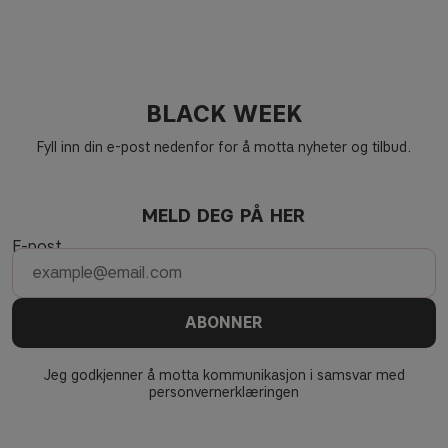
BLACK WEEK
Fyll inn din e-post nedenfor for å motta nyheter og tilbud.
MELD DEG PÅ HER
E-post
ABONNER
Jeg godkjenner å motta kommunikasjon i samsvar med
personvernerklæringen