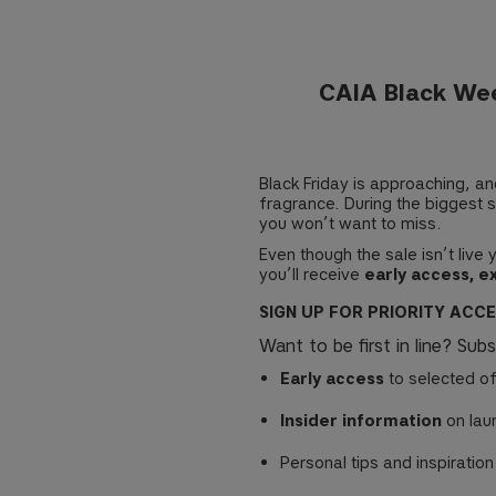
CAIA Black Wee
Black Friday is approaching, a
fragrance. During the biggest s
you won’t want to miss.
Even though the sale isn’t live
you’ll receive
early access, e
SIGN UP FOR PRIORITY ACC
Want to be first in line? Sub
Early access
to selected of
Insider information
on lau
Personal tips and inspiration