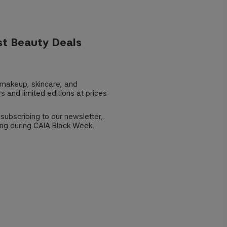
st Beauty Deals
 makeup, skincare, and
s and limited editions at prices
 subscribing to our newsletter,
ng during CAIA Black Week.