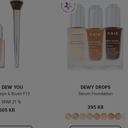
 DEW YOU
DEWY DROPS
ops & Brush F13
Serum Foundation
21 %
395 KR
505 KR