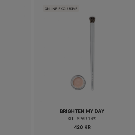
ONLINE EXCLUSIVE
BRIGHTEN MY DAY
KIT
14%
420 KR