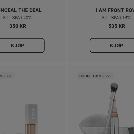
NCEAL THE DEAL
I AM FRONT R
KIT
20%
KIT
14%
350 KR
535 KR
KJØP
KJØP
CLUSIVE
ONLINE EXCLUSIVE