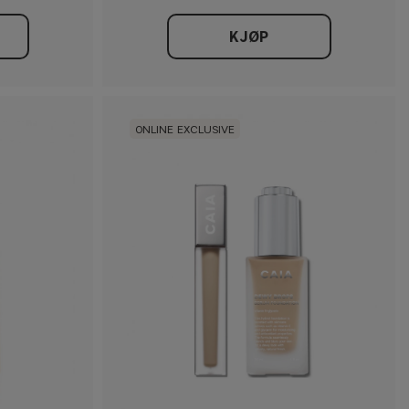
KJØP
ONLINE EXCLUSIVE