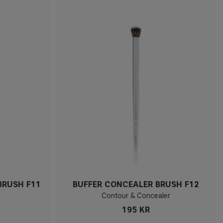
BRUSH F11
BUFFER CONCEALER BRUSH F12
Contour & Concealer
195 KR