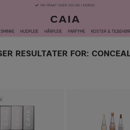
3-5 DAGERS LEVERANSTID
SMINKE
HUDPLEIE
HÅRPLEIE
PARFYME
KOSTER & TILBEHØ
SER RESULTATER FOR: CONCEA
R