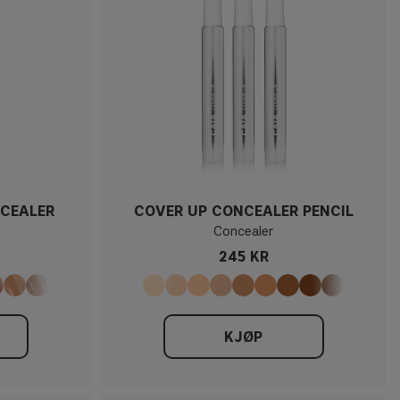
CEALER
COVER UP CONCEALER PENCIL
Concealer
245 KR
KJØP