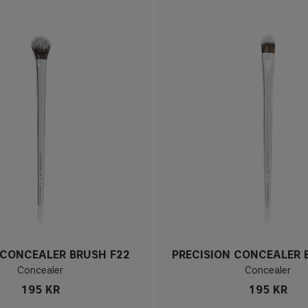
CONCEALER BRUSH F22
PRECISION CONCEALER 
Concealer
Concealer
195 KR
195 KR