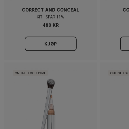
CORRECT AND CONCEAL
CO
KIT
11%
480 KR
KJØP
ONLINE EXCLUSIVE
ONLINE EX