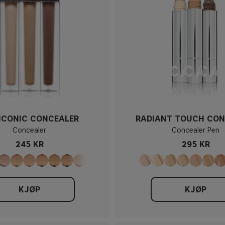
 ICONIC CONCEALER
RADIANT TOUCH CON
Concealer
Concealer Pen
245 KR
295 KR
KJØP
KJØP