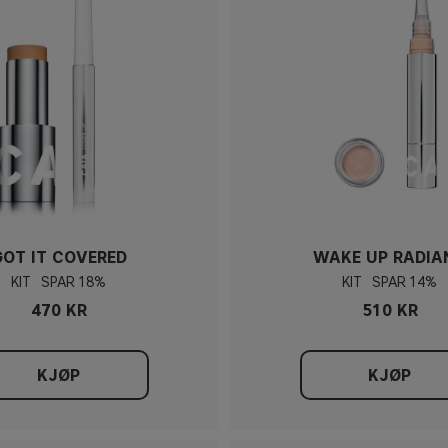
GOT IT COVERED
WAKE UP RADIA
KIT
18%
KIT
14%
470 KR
510 KR
KJØP
KJØP