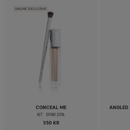
ONLINE EXCLUSIVE
CONCEAL ME
ANGLED 
KIT
20%
350 KR