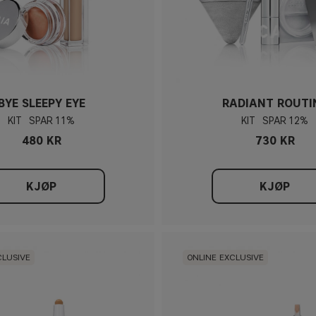
BYE SLEEPY EYE
RADIANT ROUTI
KIT
11%
KIT
12%
480 KR
730 KR
KJØP
KJØP
CLUSIVE
ONLINE EXCLUSIVE