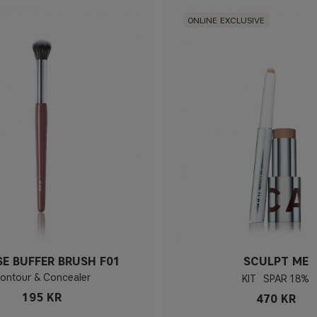
ONLINE EXCLUSIVE
SE BUFFER BRUSH F01
SCULPT ME
ontour & Concealer
KIT
18%
195 KR
470 KR