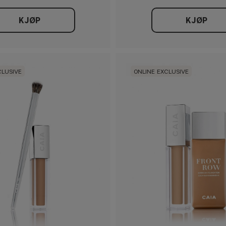
KJØP
KJØP
CLUSIVE
ONLINE EXCLUSIVE