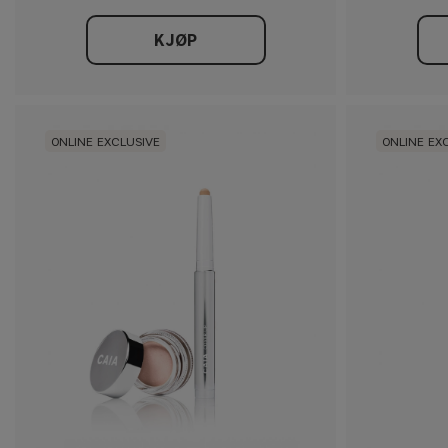
KJØP
ONLINE EXCLUSIVE
ONLINE EX