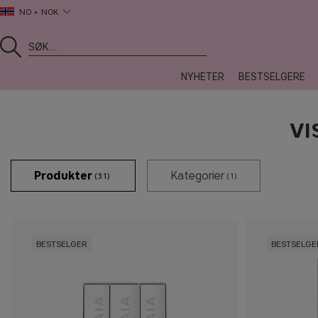
NO
NOK
NYHETER
BESTSELGERE
VI
Produkter
Kategorier
(31)
(1)
BESTSELGER
BESTSELGE