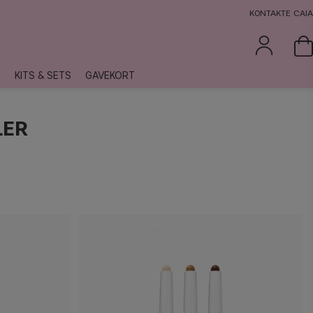
KONTAKTE CAIA
R
KITS & SETS
GAVEKORT
LER