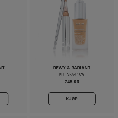
NT
DEWY & RADIANT
KIT
16%
745 KR
KJØP