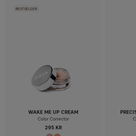
BESTSELGER
WAKE ME UP CREAM
PRECI
Color Corrector
C
295 KR