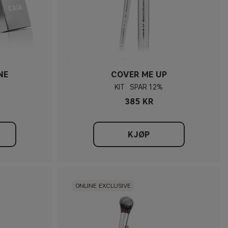
NE
COVER ME UP
KIT
12%
385 KR
KJØP
ONLINE EXCLUSIVE