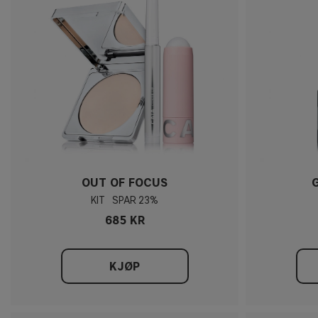
OUT OF FOCUS
KIT
23%
685 KR
KJØP