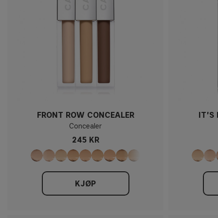
FRONT ROW CONCEALER
IT'S
Concealer
245 KR
KJØP