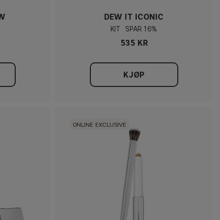
OW
DEW IT ICONIC
KIT
16%
535 KR
KJØP
ONLINE EXCLUSIVE