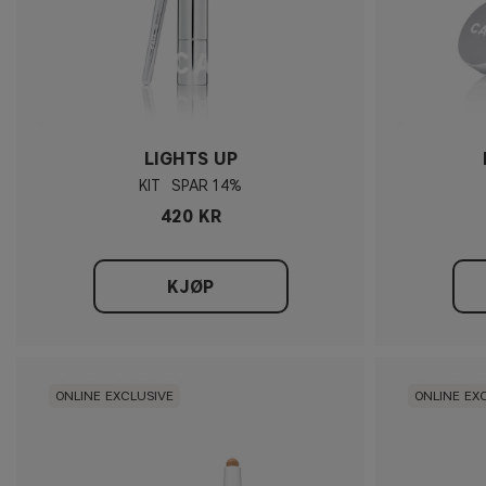
LIGHTS UP
KIT
14%
420 KR
KJØP
ONLINE EXCLUSIVE
ONLINE EX