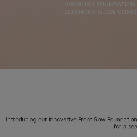
Introducing our innovative Front Row Foundation
for a sea