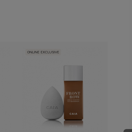
ONLINE EXCLUSIVE