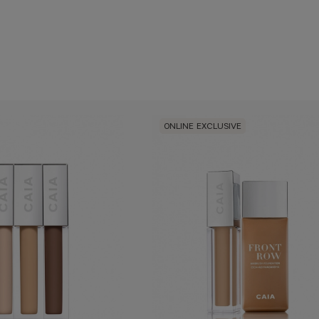
ONLINE EXCLUSIVE