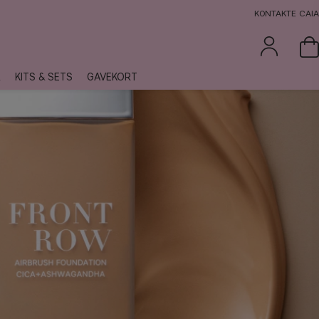
KONTAKTE CAIA
R
KITS & SETS
GAVEKORT