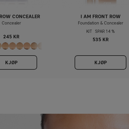
 ROW CONCEALER
I AM FRONT ROW
Concealer
Foundation & Concealer
KIT
14 %
245 KR
535 KR
KJØP
KJØP