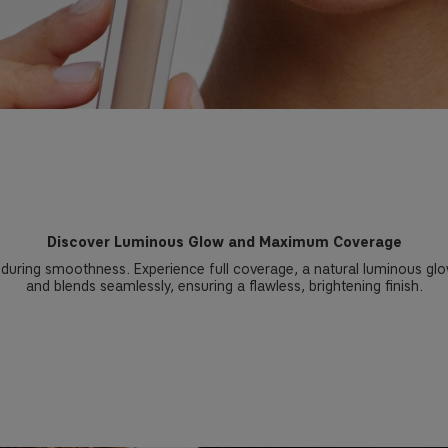
Discover Luminous Glow and Maximum Coverage
during smoothness. Experience full coverage, a natural luminous glow, 
and blends seamlessly, ensuring a flawless, brightening finish.