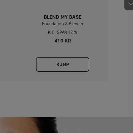
BLEND MY BASE
Foundation & Blender
KIT
13 %
410 KR
KJØP