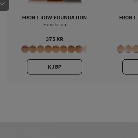
FRONT ROW FOUNDATION
FRONT
Foundation
375 KR
KJØP