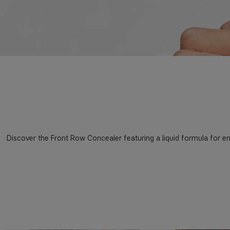
Discover the Front Row Concealer featuring a liquid formula for en