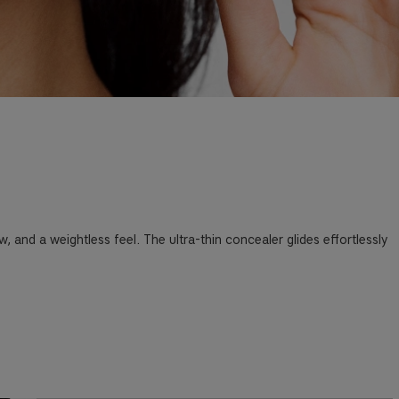
and a weightless feel. The ultra-thin concealer glides effortlessly