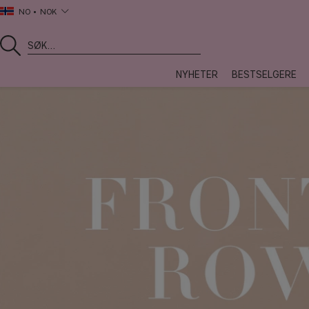
NO
NOK
NYHETER
BESTSELGERE