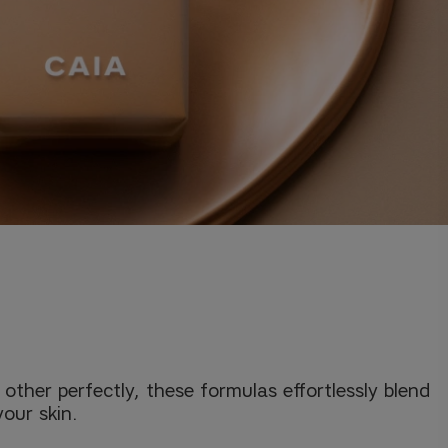
her perfectly, these formulas effortlessly blend
your skin.