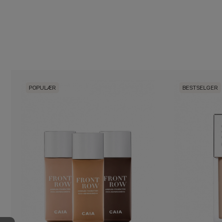
POPULÆR
BESTSELGER