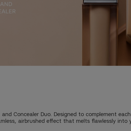
 and Concealer Duo. Designed to complement each ot
mless, airbrushed effect that melts flawlessly into 