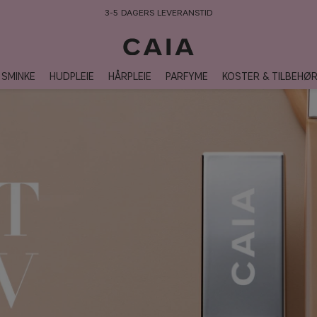
3-5 DAGERS LEVERANSTID
SMINKE
HUDPLEIE
HÅRPLEIE
PARFYME
KOSTER & TILBEHØ